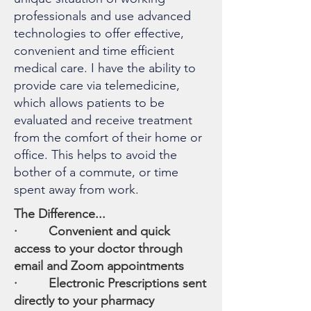
professionals and use advanced
technologies to offer effective,
convenient and time efficient
medical care. I have the ability to
provide care via telemedicine,
which allows patients to be
evaluated and receive treatment
from the comfort of their home or
office. This helps to avoid the
bother of a commute, or time
spent away from work. ​
The Difference...​
· Convenient and quick
access to your doctor through
email and Zoom appointments
· Electronic Prescriptions sent
directly to your pharmacy