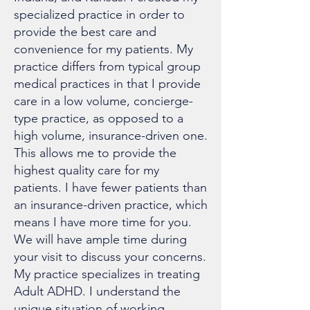
specialized practice in order to
provide the best care and
convenience for my patients. My
practice differs from typical group
medical practices in that I provide
care in a low volume, concierge-
type practice, as opposed to a
high volume, insurance-driven one.
This allows me to provide the
highest quality care for my
patients. I have fewer patients than
an insurance-driven practice, which
means I have more time for you.
We will have ample time during
your visit to discuss your concerns.
My practice specializes in treating
Adult ADHD. I understand the
unique situation of working