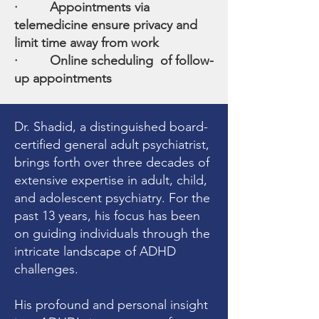
· Appointments via
telemedicine ensure privacy and
limit time away from work
· Online scheduling of follow-
up appointments
Dr. Shadid, a distinguished board-
certified general adult psychiatrist,
brings forth over three decades of
extensive expertise in adult, child,
and adolescent psychiatry. For the
past 13 years, his focus has been
on guiding individuals through the
intricate landscape of ADHD
challenges.
His profound and personal insight