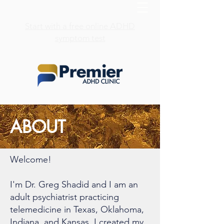
Start with a free online ADHD
symptom test
ABOUT
Welcome!
I'm Dr. Greg Shadid and I am an
adult psychiatrist practicing
telemedicine in Texas, Oklahoma,
Indiana, and Kansas. I created my