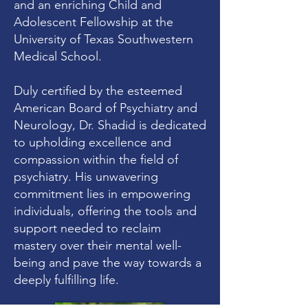
and an enriching Child and
Adolescent Fellowship at the
University of Texas Southwestern
Medical School.
Duly certified by the esteemed
American Board of Psychiatry and
Neurology, Dr. Shadid is dedicated
to upholding excellence and
compassion within the field of
psychiatry. His unwavering
commitment lies in empowering
individuals, offering the tools and
support needed to reclaim
mastery over their mental well-
being and pave the way towards a
deeply fulfilling life.