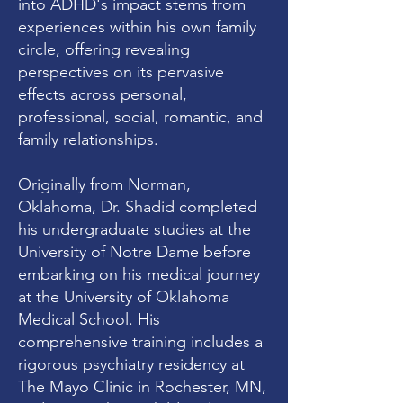
into ADHD's impact stems from
experiences within his own family
circle, offering revealing
perspectives on its pervasive
effects across personal,
professional, social, romantic, and
family relationships.
Originally from Norman,
Oklahoma, Dr. Shadid completed
his undergraduate studies at the
University of Notre Dame before
embarking on his medical journey
at the University of Oklahoma
Medical School. His
comprehensive training includes a
rigorous psychiatry residency at
The Mayo Clinic in Rochester, MN,